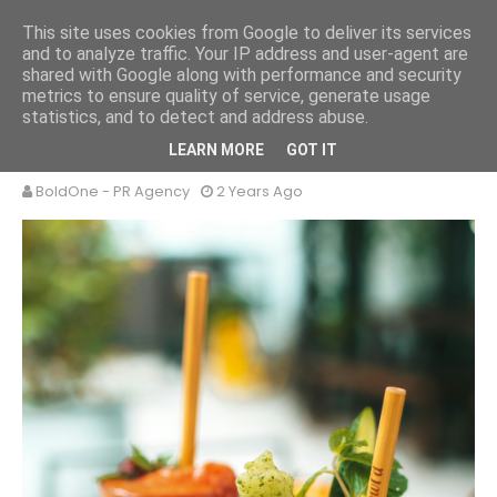
This site uses cookies from Google to deliver its services
and to analyze traffic. Your IP address and user-agent are
shared with Google along with performance and security
metrics to ensure quality of service, generate usage
statistics, and to detect and address abuse.
ICED DRINKS
LEARN MORE
GOT IT
BoldOne - PR Agency
2 Years Ago