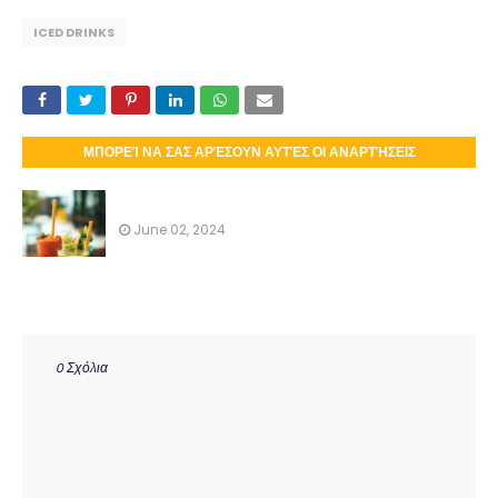
ICED DRINKS
ΜΠΟΡΕΊ ΝΑ ΣΑΣ ΑΡΈΣΟΥΝ ΑΥΤΈΣ ΟΙ ΑΝΑΡΤΉΣΕΙΣ
ICED DRINKS
June 02, 2024
0 Σχόλια