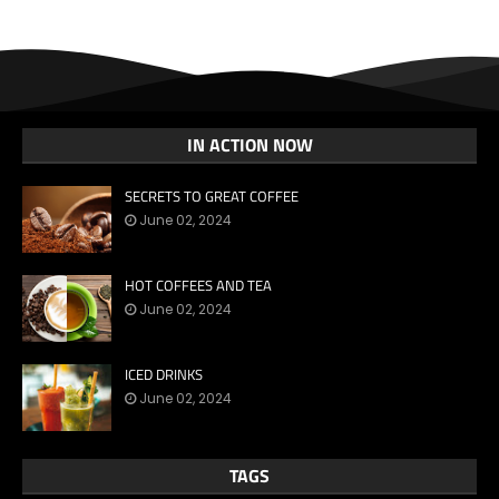
IN ACTION NOW
SECRETS TO GREAT COFFEE
June 02, 2024
HOT COFFEES AND TEA
June 02, 2024
ICED DRINKS
June 02, 2024
TAGS