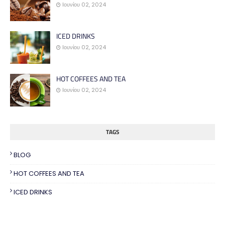
Ιουνίου 02, 2024
ICED DRINKS
Ιουνίου 02, 2024
HOT COFFEES AND TEA
Ιουνίου 02, 2024
TAGS
BLOG
HOT COFFEES AND TEA
ICED DRINKS