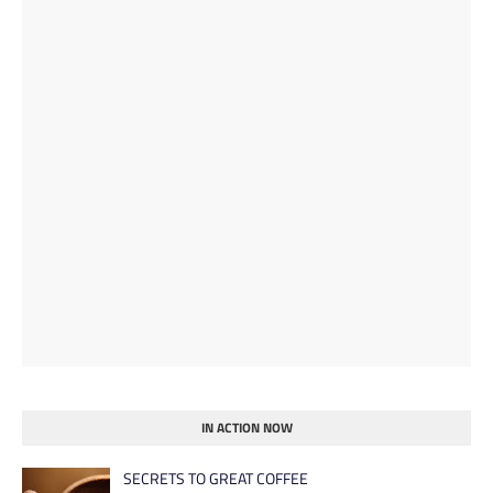
IN ACTION NOW
SECRETS TO GREAT COFFEE