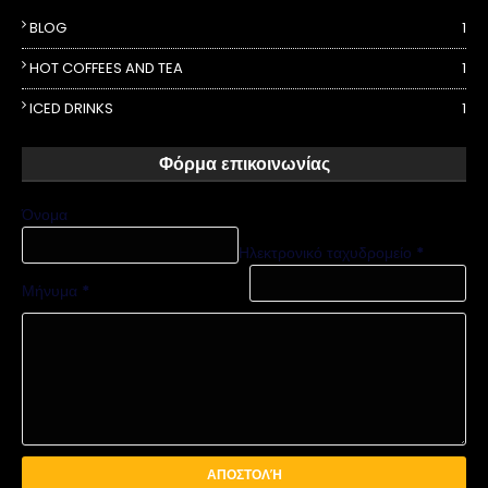
BLOG
1
HOT COFFEES AND TEA
1
ICED DRINKS
1
Φόρμα επικοινωνίας
Όνομα
Ηλεκτρονικό ταχυδρομείο
*
Μήνυμα
*