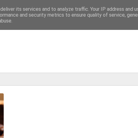
eliver its services and to analyze traffic. Your IP address and 
ormance and security metrics to ensure quality of service, gen
abuse.