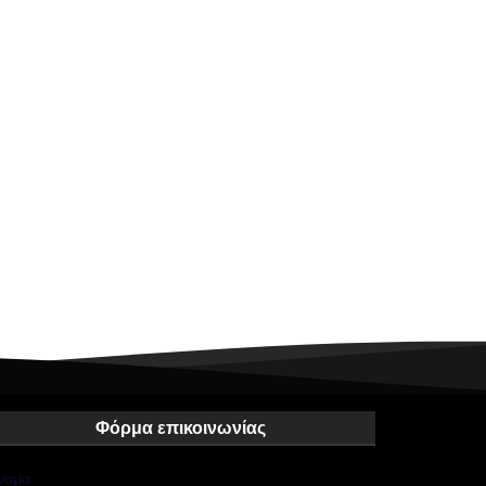
Φόρμα επικοινωνίας
νομα