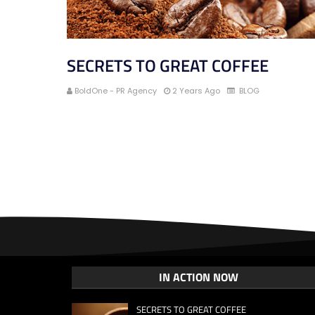
SECRETS TO GREAT COFFEE
BoldOne - PR Agency
2 Years Ago
BLOG
IN ACTION NOW
SECRETS TO GREAT COFFEE