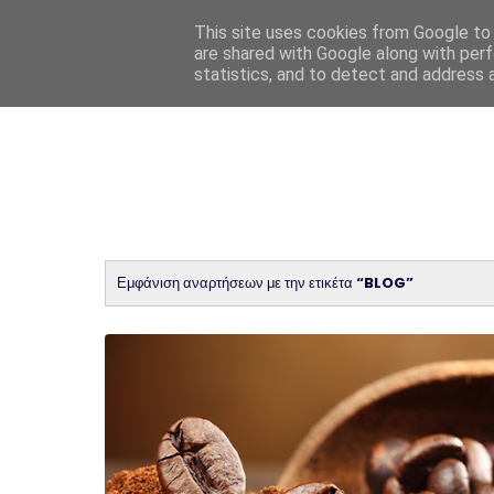
This site uses cookies from Google to d
are shared with Google along with perf
statistics, and to detect and address 
Εμφάνιση αναρτήσεων με την ετικέτα
BLOG