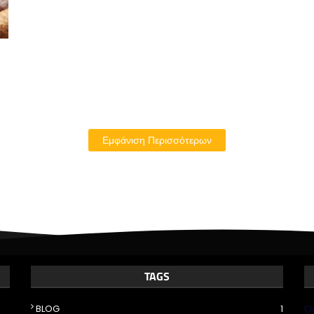
Εμφάνιση Περισσότερων
TAGS
BLOG
1
Ό