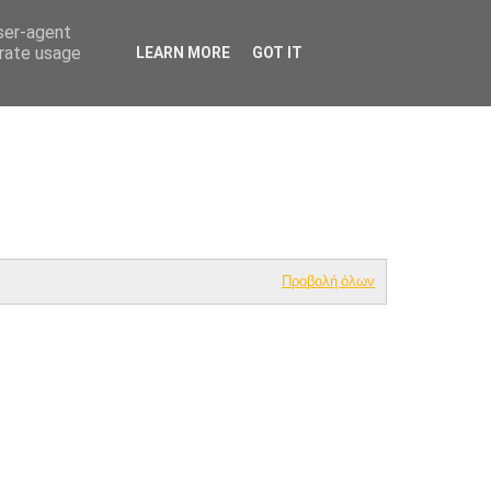
user-agent
HOME
NUTRITION & ALLERGEN GUIDE
erate usage
LEARN MORE
GOT IT
Προβολή όλων